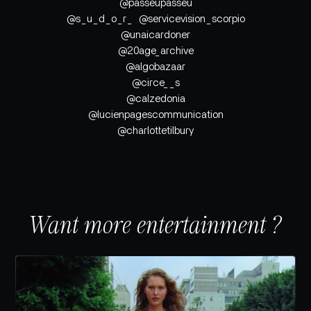
@passeupasseu
@s_u_d_o_r_ @servicevision_scorpio
@unaicardoner
@20age_archive
@algobazaar
@circe__s
@calzedonia
@lucienpagescommunication
@charlottetilbury
Want more entertainment ?