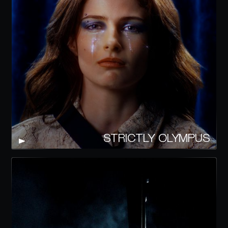
STRICTLY OLYMPUS