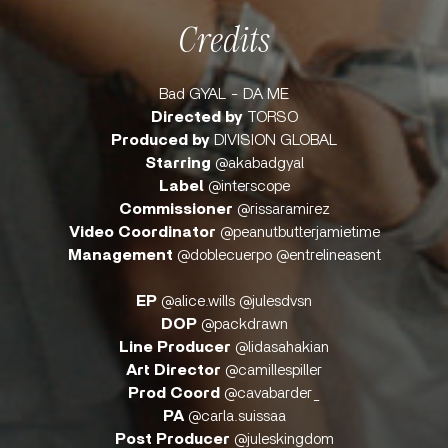
Credits
Bad GYAL - DA ME
Directed by
TORSO
Produced by
DIVISION GLOBAL
Starring
@akabadgyal
Label
@interscope
Commissioner
@rissaramirez
Video Coordinator
@peanutbutterjamietime
Management
@doblecuerpo @entrelineasent
EP
@alice.wills @julesdvsn
DOP
@packdrawn
Line Producer
@lidasahakian
Art Director
@camillespiller
Prod Coord
@cavabarder_
PA
@carla.suissaa
Post Producer
@juleskingdom