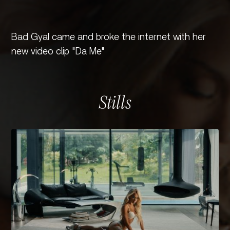
Bad Gyal came and broke the internet with her
new video clip "Da Me"
Stills