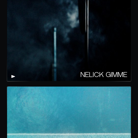
NELICK GIMME