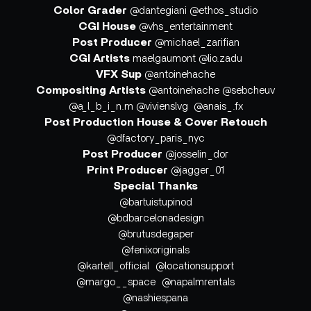
Color Grader
@dantegiani @ethos_studio
CGI House
@vhs_entertainment
Post Producer
@michael_zarifian
CGI Artists
maelgaumont @lio.zadu
VFX Sup
@antoinehache
Compositing Artists
@antoinehache @sebcheuv
@a_l_b_i_n.m @vivienslvg @anais_.fx
Post Production House & Cover Retouch
@dfactory_paris_nyc
Post Producer
@josselin_dor
Print Producer
@jagger_01
Special Thanks
@bartuistupinod
@bdbarcelonadesign
@brutusdegaper
@fenixoriginals
@kartell_official @locationsupport
@margo__space @napalmrentals
@nashiespana