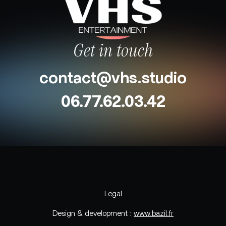
Get in touch
contact@vhs.studio
06.77.62.03.42
Legal
Design & development :
www.bazil.fr