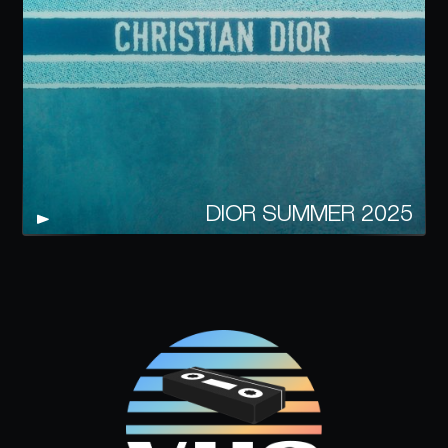
DIOR SUMMER 2025