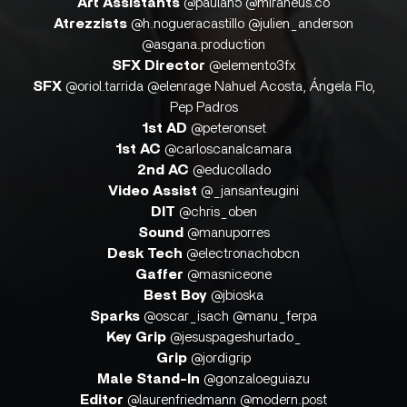
Art Assistants
@paulah5 @miraneus.co
Atrezzists
@h.nogueracastillo @julien_anderson
@asgana.production
SFX Director
@elemento3fx
SFX
@oriol.tarrida @elenrage Nahuel Acosta, Ángela Flo,
Pep Padros
1st AD
@peteronset
1st AC
@carloscanalcamara
2nd AC
@educollado
Video Assist
@_jansanteugini
DIT
@chris_oben
Sound
@manuporres
Desk Tech
@electronachobcn
Gaffer
@masniceone
Best Boy
@jbioska
Sparks
@oscar_isach @manu_ferpa
Key Grip
@jesuspageshurtado_
Grip
@jordigrip
Male Stand-In
@gonzaloeguiazu
Editor
@laurenfriedmann @modern.post