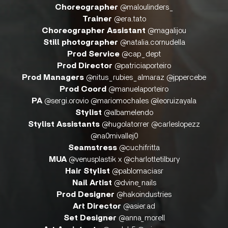
Choreographer
@maloulinders_
Trainer
@era.tato
Choreographer Assistant
@magalijou
Still photographer
@natalia.cornudella
Prod Service
@cap_dept
Prod Director
@patriciaporteiro
Prod Managers
@nitus_rubies_almaraz @jppercebe
Prod Coord
@manuelaporteiro
PA
@sergi.orovio @mariomochales @leoruizayala
Stylist
@albamelendo
Stylist Assistants
@hugolatorrer @carleslopezz
@na0mivallej0
Seamstress
@cuchifritta
MUA
@venusplastik x @charlottetilbury
Hair Stylist
@pablomaciasr
Nail Artist
@dvine_nails
Prod Designer
@hakoindustries
Art Director
@asier.ad
Set Designer
@anna_morell